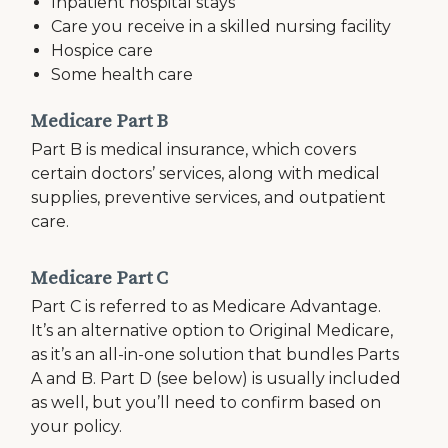
Inpatient hospital stays
Care you receive in a skilled nursing facility
Hospice care
Some health care
Medicare Part B
Part B is medical insurance, which covers
certain doctors’ services, along with medical
supplies, preventive services, and outpatient
care.
Medicare Part C
Part C is referred to as Medicare Advantage.
It’s an alternative option to Original Medicare,
as it’s an all-in-one solution that bundles Parts
A and B. Part D (see below) is usually included
as well, but you’ll need to confirm based on
your policy.