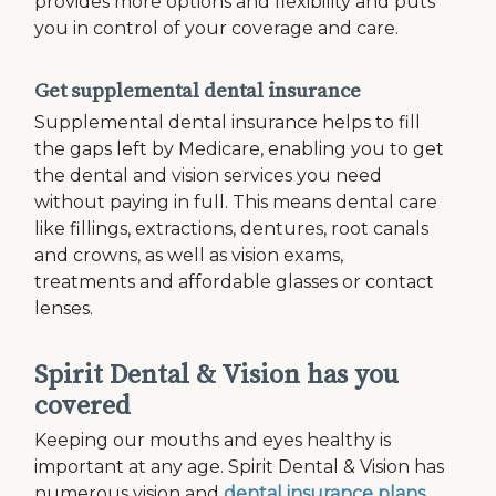
provides more options and flexibility and puts
you in control of your coverage and care.
Get supplemental dental insurance
Supplemental dental insurance helps to fill
the gaps left by Medicare, enabling you to get
the dental and vision services you need
without paying in full. This means dental care
like fillings, extractions, dentures, root canals
and crowns, as well as vision exams,
treatments and affordable glasses or contact
lenses.
Spirit Dental & Vision has you
covered
Keeping our mouths and eyes healthy is
important at any age. Spirit Dental & Vision has
numerous vision and
dental insurance plans