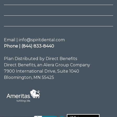
Email | info@spiritdental.com
Phone | (844) 833-8440
Plan Distributed by Direct Benefits
Direct Benefits, an Alera Group Company
7900 International Drive, Suite 1040
Bloomington, MN 55425