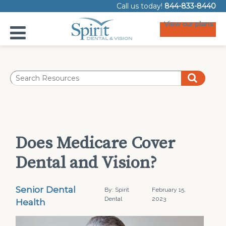
Call us today!
844-833-8440
View our plans
Does Medicare Cover
Dental and Vision?
Senior Dental
By: Spirit
February 15,
Dental
2023
Health