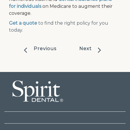
for individuals
on Medicare to augment their
coverage.
Get a quote
to find the right policy for you
today.
Previous
Next