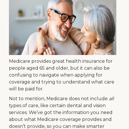
Medicare provides great health insurance for
people aged 65 and older, but it can also be
confusing to navigate when applying for
coverage and trying to understand what care
will be paid for.
Not to mention, Medicare does not include
all
types of care, like certain dental and vision
services. We’ve got the information you need
about what Medicare coverage provides and
doesn’t provide, so you can make smarter