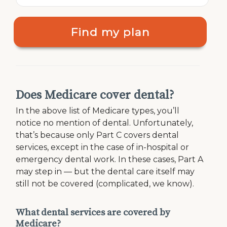
Find my plan
Does Medicare cover dental?
In the above list of Medicare types, you’ll
notice no mention of dental. Unfortunately,
that’s because only Part C covers dental
services, except in the case of in-hospital or
emergency dental work. In these cases, Part A
may step in — but the dental care itself may
still not be covered (complicated, we know).
What dental services are covered by
Medicare?