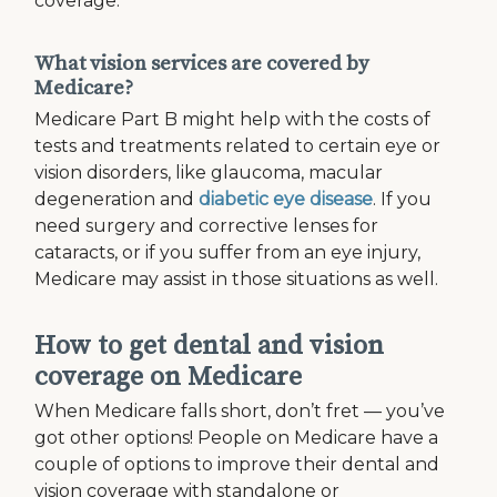
coverage.
What vision services are covered by
Medicare?
Medicare Part B might help with the costs of
tests and treatments related to certain eye or
vision disorders, like glaucoma, macular
degeneration and
diabetic eye disease
. If you
need surgery and corrective lenses for
cataracts, or if you suffer from an eye injury,
Medicare may assist in those situations as well.
How to get dental and vision
coverage on Medicare
When Medicare falls short, don’t fret — you’ve
got other options! People on Medicare have a
couple of options to improve their dental and
vision coverage with standalone or