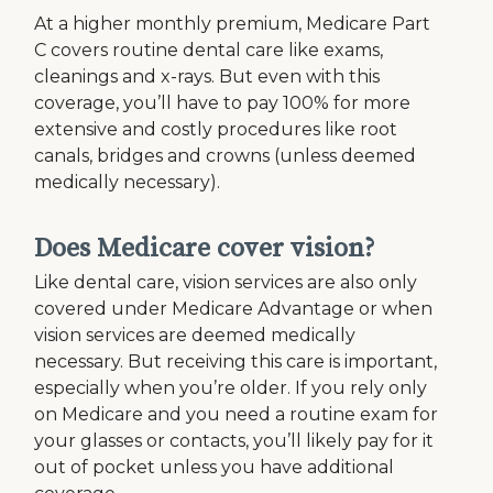
At a higher monthly premium, Medicare Part
C covers routine dental care like exams,
cleanings and x-rays. But even with this
coverage, you’ll have to pay 100% for more
extensive and costly procedures like root
canals, bridges and crowns (unless deemed
medically necessary).
Does Medicare cover vision?
Like dental care, vision services are also only
covered under Medicare Advantage or when
vision services are deemed medically
necessary. But receiving this care is important,
especially when you’re older. If you rely only
on Medicare and you need a routine exam for
your glasses or contacts, you’ll likely pay for it
out of pocket unless you have additional