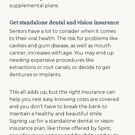
supplemental plans.
Get standalone dental and vision insurance
Seniors have a lot to consider when it comes
to their oral health. The risk for problems like
cavities and gum disease, as well as mouth
cancer, increases with age. You may end up
needing expensive procedures like
extractions or root canals, or decide to get
dentures or implants.
This all adds up, but the right insurance can
help you rest easy knowing costs are covered
and you don’t have to break the bank to
maintain a healthy and beautiful smile.
Signing up for a standalone dental or vision
insurance plan, like those offered by Spirit,