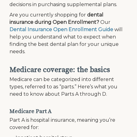
decisions in purchasing supplemental plans.
Are you currently shopping for
dental
insurance during Open Enrollment?
Our
Dental Insurance Open Enrollment Guide
will
help you understand what to expect when
finding the best dental plan for your unique
needs.
Medicare coverage: the basics
Medicare can be categorized into different
types, referred to as “parts.” Here’s what you
need to know about Parts A through D.
Medicare Part A
Part A is hospital insurance, meaning you’re
covered for: