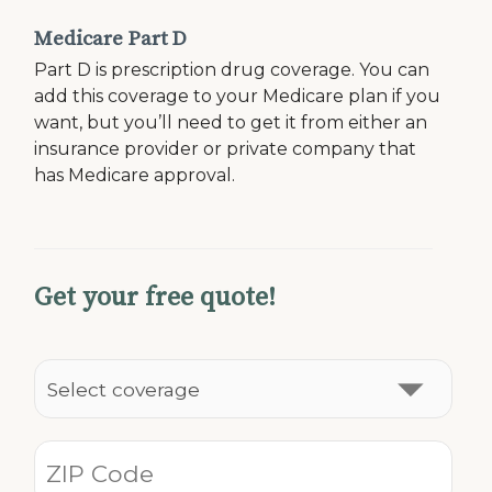
Medicare Part D
Part D is prescription drug coverage. You can
add this coverage to your Medicare plan if you
want, but you’ll need to get it from either an
insurance provider or private company that
has Medicare approval.
Get your free quote!